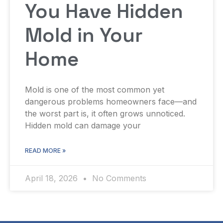
You Have Hidden
Mold in Your
Home
Mold is one of the most common yet
dangerous problems homeowners face—and
the worst part is, it often grows unnoticed.
Hidden mold can damage your
READ MORE »
April 18, 2026
No Comments