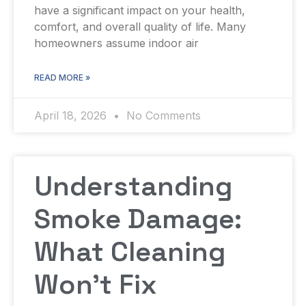
have a significant impact on your health,
comfort, and overall quality of life. Many
homeowners assume indoor air
READ MORE »
April 18, 2026
No Comments
Understanding
Smoke Damage:
What Cleaning
Won’t Fix