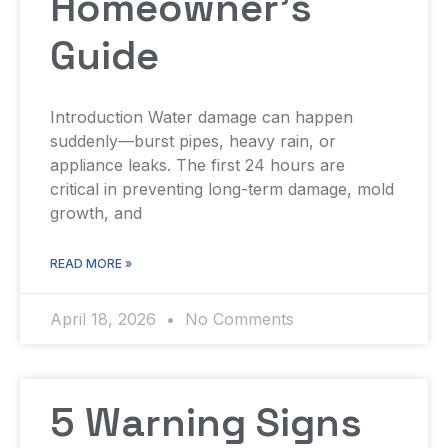
Homeowner’s
Guide
Introduction Water damage can happen
suddenly—burst pipes, heavy rain, or
appliance leaks. The first 24 hours are
critical in preventing long-term damage, mold
growth, and
READ MORE »
April 18, 2026
No Comments
5 Warning Signs