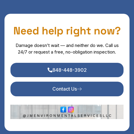
Need help right now?
Damage doesn’t wait — and neither do we. Call us
24/7 or request a free, no-obligation inspection.
848-448-3902
Contact Us