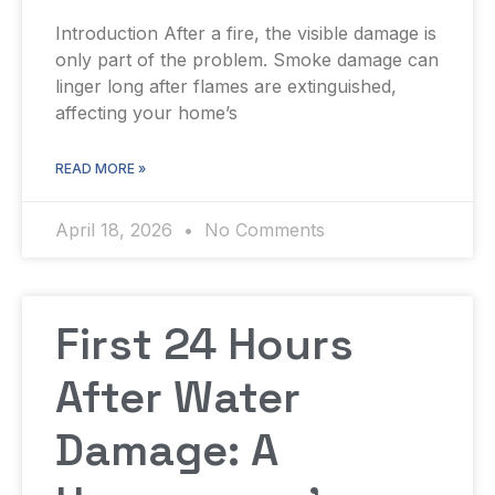
Introduction After a fire, the visible damage is
only part of the problem. Smoke damage can
linger long after flames are extinguished,
affecting your home’s
READ MORE »
April 18, 2026
No Comments
First 24 Hours
After Water
Damage: A