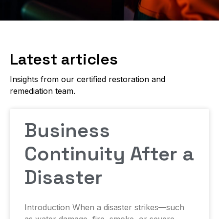
Latest articles
Insights from our certified restoration and
remediation team.
Business
Continuity After a
Disaster
Introduction When a disaster strikes—such
as water damage, fire, smoke, or severe