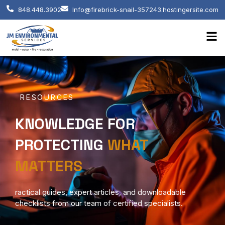
848.448.3902
Info@firebrick-snail-357243.hostingersite.com
RESOURCES
KNOWLEDGE FOR
PROTECTING
WHAT
MATTERS
ractical guides, expert articles, and downloadable
checklists from our team of certified specialists.