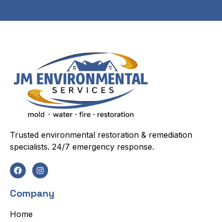
Trusted environmental restoration & remediation
specialists. 24/7 emergency response.
Company
Home