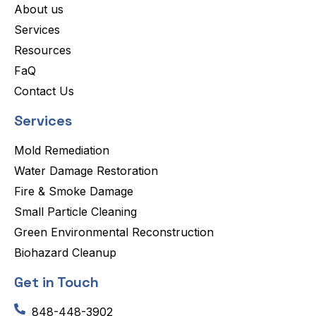
About us
Services
Resources
FaQ
Contact Us
Services
Mold Remediation
Water Damage Restoration
Fire & Smoke Damage
Small Particle Cleaning
Green Environmental Reconstruction
Biohazard Cleanup
Get in Touch
848-448-3902