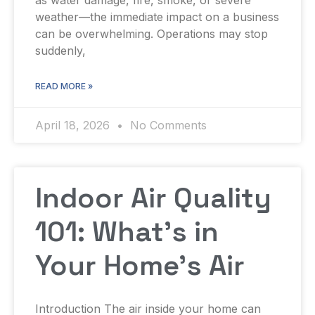
weather—the immediate impact on a business
can be overwhelming. Operations may stop
suddenly,
READ MORE »
April 18, 2026
No Comments
Indoor Air Quality
101: What’s in
Your Home’s Air
Introduction The air inside your home can